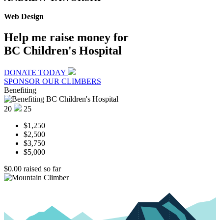
Web Design
Help me raise money for
BC Children's Hospital
DONATE TODAY
SPONSOR OUR CLIMBERS
Benefiting
20
25
$1,250
$2,500
$3,750
$5,000
$0.00
raised so far