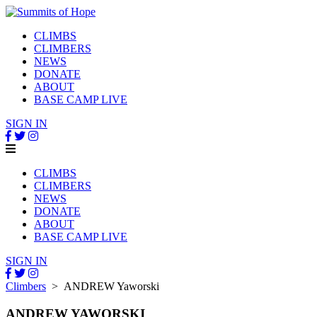
CLIMBS
CLIMBERS
NEWS
DONATE
ABOUT
BASE CAMP LIVE
SIGN IN
CLIMBS
CLIMBERS
NEWS
DONATE
ABOUT
BASE CAMP LIVE
SIGN IN
Climbers
> ANDREW Yaworski
ANDREW YAWORSKI