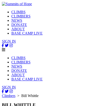
CLIMBS
CLIMBERS
NEWS
DONATE
ABOUT
BASE CAMP LIVE
SIGN IN
CLIMBS
CLIMBERS
NEWS
DONATE
ABOUT
BASE CAMP LIVE
SIGN IN
Climbers
> Bill Whittle
BILL WHITTLE