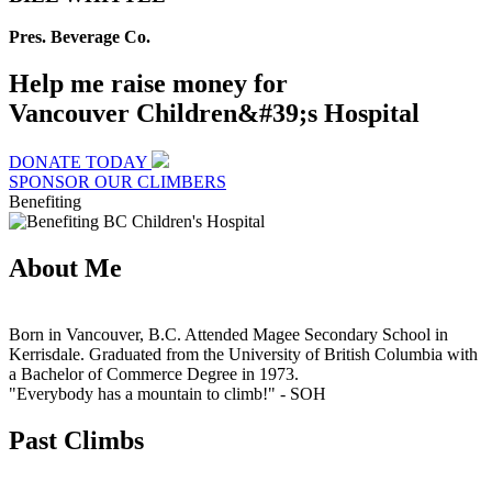
Pres. Beverage Co.
Help me raise money for
Vancouver Children&#39;s Hospital
DONATE TODAY
SPONSOR OUR CLIMBERS
Benefiting
About Me
Born in Vancouver, B.C. Attended Magee Secondary School in
Kerrisdale. Graduated from the University of British Columbia with
a Bachelor of Commerce Degree in 1973.
"Everybody has a mountain to climb!"
- SOH
Past Climbs