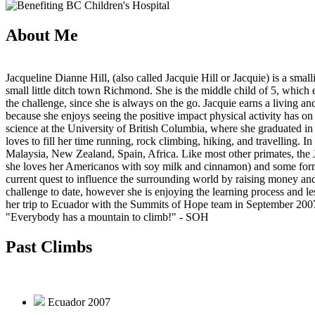
About Me
Jacqueline Dianne Hill, (also called Jacquie Hill or Jacquie) is a sm
small little ditch town Richmond. She is the middle child of 5, which ex
the challenge, since she is always on the go. Jacquie earns a living 
because she enjoys seeing the positive impact physical activity has on
science at the University of British Columbia, where she graduated in
loves to fill her time running, rock climbing, hiking, and travelling. I
Malaysia, New Zealand, Spain, Africa. Like most other primates, the Ja
she loves her Americanos with soy milk and cinnamon) and some form 
current quest to influence the surrounding world by raising money an
challenge to date, however she is enjoying the learning process and le
her trip to Ecuador with the Summits of Hope team in September 200
"Everybody has a mountain to climb!"
- SOH
Past Climbs
Ecuador 2007