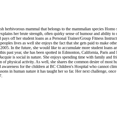
allish herbivorous mammal that belongs to the mammalian species Homo s
plains her brute strength, often quirky sense of humour and ability to ru
and pays off her student loans as a Personal Trainer/Group Fitness Inst
 peoples lives as well she enjoys the fact that she gets paid to make o
 2005. In the future, she would like to accumulate more student loans 
n this past year, she has been spotted in Edmonton, California, Paris and
cquie is social in nature. She enjoys spending time with family and frien
of physical activity. As well, she shares the common desire of most h
d awareness for the children at BC Children's Hospital who cannot clim
ssons in human nature it has taught her so far. Her next challenge, once 
7.