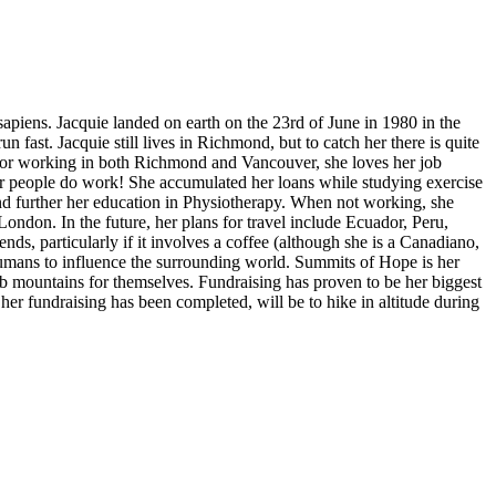
apiens. Jacquie landed on earth on the 23rd of June in 1980 in the
n fast. Jacquie still lives in Richmond, but to catch her there is quite
ructor working in both Richmond and Vancouver, she loves her job
ther people do work! She accumulated her loans while studying exercise
and further her education in Physiotherapy. When not working, she
 London. In the future, her plans for travel include Ecuador, Peru,
ds, particularly if it involves a coffee (although she is a Canadiano,
umans to influence the surrounding world. Summits of Hope is her
b mountains for themselves. Fundraising has proven to be her biggest
her fundraising has been completed, will be to hike in altitude during