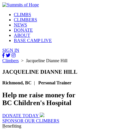
CLIMBS
CLIMBERS
NEWS
DONATE
ABOUT
BASE CAMP LIVE
SIGN IN
Climbers
> Jacqueline Dianne Hill
JACQUELINE DIANNE HILL
Richmond, BC
|
Personal Trainer
Help me raise money for
BC Children's Hospital
DONATE TODAY
SPONSOR OUR CLIMBERS
Benefiting