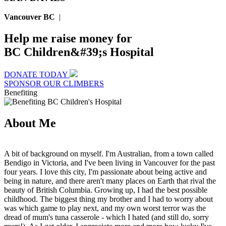
Vancouver BC
|
Help me raise money for
BC Children&#39;s Hospital
DONATE TODAY
SPONSOR OUR CLIMBERS
Benefiting
About Me
A bit of background on myself. I'm Australian, from a town called
Bendigo in Victoria, and I've been living in Vancouver for the past
four years. I love this city, I'm passionate about being active and
being in nature, and there aren't many places on Earth that rival the
beauty of British Columbia. Growing up, I had the best possible
childhood. The biggest thing my brother and I had to worry about
was which game to play next, and my own worst terror was the
dread of mum's tuna casserole - which I hated (and still do, sorry