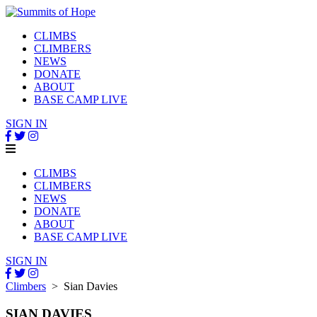
CLIMBS
CLIMBERS
NEWS
DONATE
ABOUT
BASE CAMP LIVE
SIGN IN
CLIMBS
CLIMBERS
NEWS
DONATE
ABOUT
BASE CAMP LIVE
SIGN IN
Climbers
> Sian Davies
SIAN DAVIES