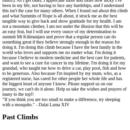
mum!). As I get older, I appreciate more and more how lucky I've
been in my life, not having to face any hardships, and I understand
this isn't the case for many others. When I found out about this climb
and what Summits of Hope is all about, it struck me as the best
tangible way to give back and show gratitude for my health. I am
not a mountain climber, I am not under the illusion that this will be
an easy feat, but I will use every ounce of my determination to
summit Mt Kilimanjaro and prove that a regular person can do
something great if they believe strongly enough in the reason for
doing it. I'm doing this climb because I have the best family in the
world who loves and supports me no matter what. I'm doing it
because I believe in modern medicine and the best care for patients,
and want to see a cure for cancer in my lifetime. I'm doing it for my
grandad, who taught me how to drive a car, play pool, fish and how
to be generous. Also because I'm inspired by my mum, who, as a
registered nurse, has cared for other people her whole life and has
the biggest heart of anyone I know. Please support us on our
journey, we can't do it alone. Help us take the wishes and prayers of
many to the top!!
"If you think you are too small to make a difference, try sleeping
with a mosquito."
- Dalai Lama XIV
Past Climbs